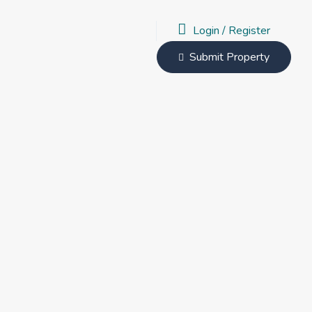
Login
/
Register
Submit Property