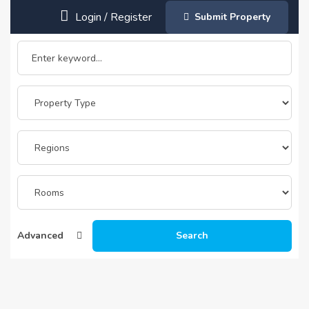
Login
/
Register
Submit Property
Advanced
Search